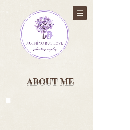
*****************************************
ABOUT ME