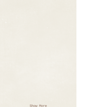
Show More