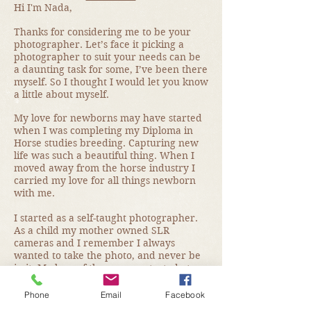
Hi I'm Nada,
Thanks for considering me to be your
photographer. Let’s face it picking a
photographer to suit your needs can be
a daunting task for some, I’ve been there
myself. So I thought I would let you know
a little about myself.
My love for newborns may have started
when I was completing my Diploma in
Horse studies breeding. Capturing new
life was such a beautiful thing. When I
moved away from the horse industry I
carried my love for all things newborn
with me.
I started as a self-taught photographer.
As a child my mother owned SLR
cameras and I remember I always
wanted to take the photo, and never be
in it. My love of the camera started at a
very young age.
Phone
Email
Facebook
As my love for newborn photography