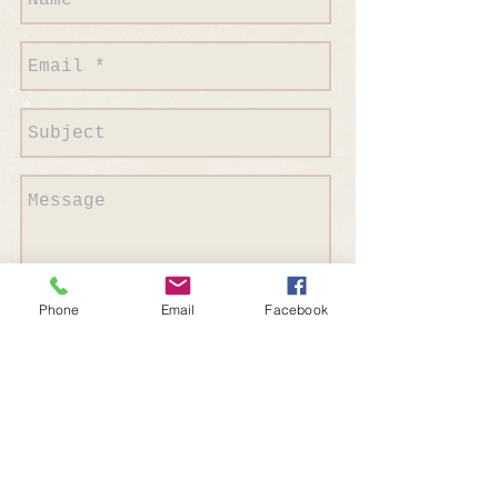
Phone
Email
Facebook
Send