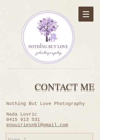
*****************************************
CONTACT ME
Nothing But Love Photography
Nada Lovric
0415 913 531
enquiriesnbl@gmail.com