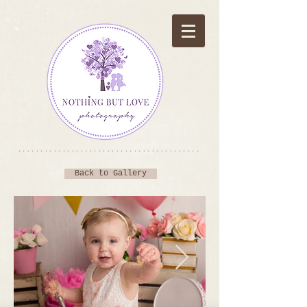
*****************************************
Back to Gallery