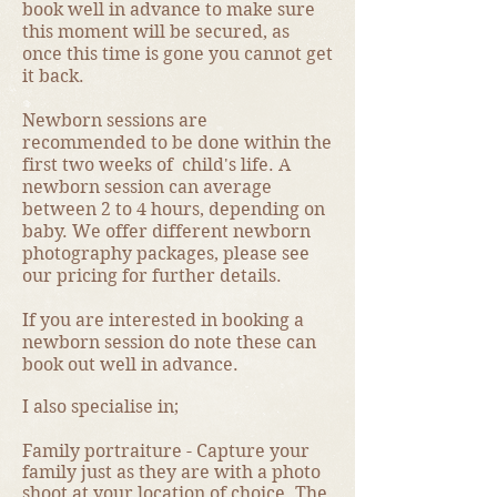
book well in advance to make sure
this moment will be secured, as
once this time is gone you cannot get
it back.
Newborn sessions are
recommended to be done within the
first two weeks of child's life. A
newborn session can average
between 2 to 4 hours, depending on
baby. We offer different newborn
photography packages, please see
our pricing for further details.
If you are interested in booking a
newborn session do note these can
book out well in advance.
I also specialise in;
Family portraiture - Capture your
family just as they are with a photo
shoot at your location of choice. The