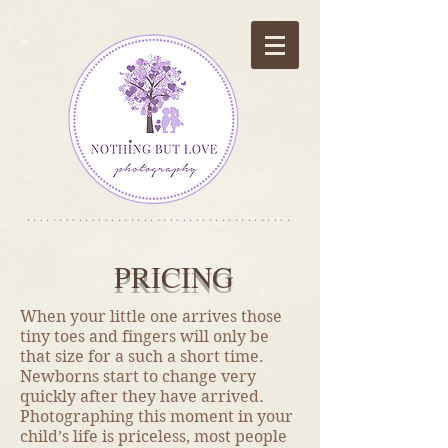
*****************************************
PRICING
​When your little one arrives those
tiny toes and fingers will only be
that size for a such a short time.
Newborns start to change very
quickly after they have arrived.
Photographing this moment in your
child’s life is priceless, most people