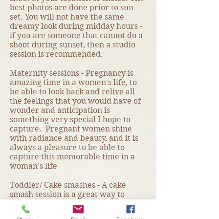
best photos are done prior to sun
set. You will not have the same
dreamy look during midday hours -
if you are someone that cannot do a
shoot during sunset, then a studio
session is recommended.
Maternity sessions - Pregnancy is
amazing time in a women's life, to
be able to look back and relive all
the feelings that you would have of
wonder and anticipation is
something very special I hope to
capture. Pregnant women shine
with radiance and beauty, and it is
always a pleasure to be able to
capture this memorable time in a
woman’s life
Toddler/ Cake smashes - A cake
smash session is a great way to
celebrate your child’s first birthday
and is a very fun alternative to a